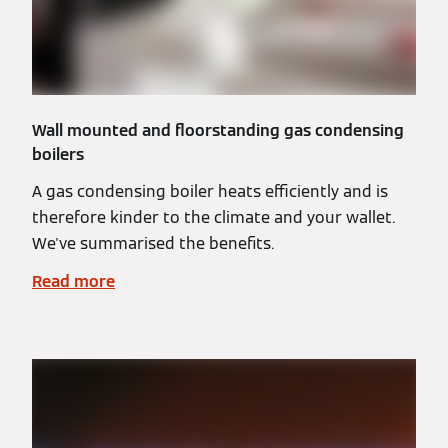
Wall mounted and floorstanding gas condensing
boilers
A gas condensing boiler heats efficiently and is
therefore kinder to the climate and your wallet.
We've summarised the benefits.
Read more