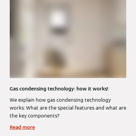
Gas condensing technology: how it works!
We explain how gas condensing technology
works: What are the special features and what are
the key components?
Read more