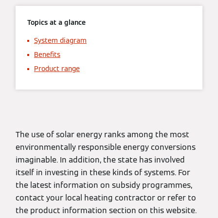
Topics at a glance
System diagram
Benefits
Product range
The use of solar energy ranks among the most
environmentally responsible energy conversions
imaginable. In addition, the state has involved
itself in investing in these kinds of systems. For
the latest information on subsidy programmes,
contact your local heating contractor or refer to
the product information section on this website.