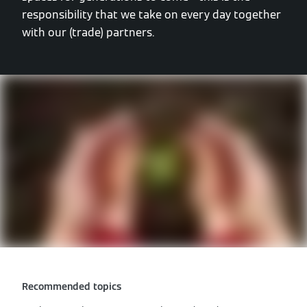
responsibility that we take on every day together
with our (trade) partners.
Recommended topics