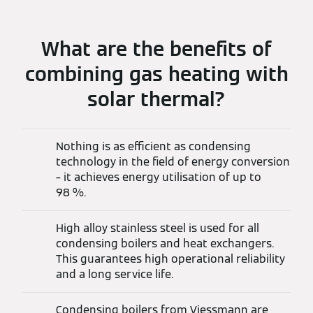
What are the benefits of
combining gas heating with
solar thermal?
Nothing is as efficient as condensing
technology in the field of energy conversion
– it achieves energy utilisation of up to
98 %.
High alloy stainless steel is used for all
condensing boilers and heat exchangers.
This guarantees high operational reliability
and a long service life.
Condensing boilers from Viessmann are