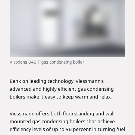
Vitodens 343-F gas condensing boiler
Bank on leading technology: Viessmann's
advanced and highly efficient gas condensing
boilers make it easy to keep warm and relax.
Viessmann offers both floorstanding and wall
mounted gas condensing boilers that achieve
efficiency levels of up to 98 percent in turning fuel