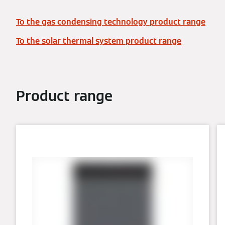
To the gas condensing technology product range
To the solar thermal system product range
Product range