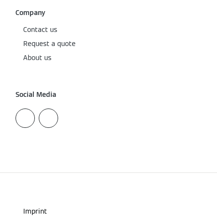
Company
Contact us
Request a quote
About us
Social Media
Imprint