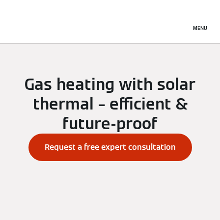
MENU
Gas heating with solar
thermal – efficient &
future-proof
Request a free expert consultation