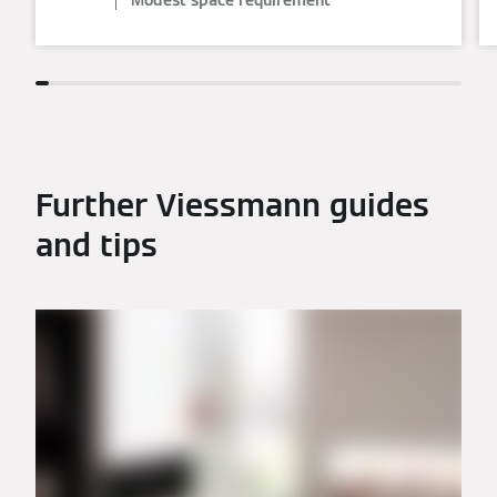
Modest space requirement
Further Viessmann guides
and tips