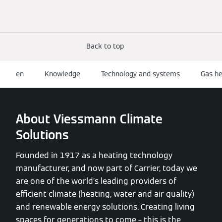
Back to top
en
Knowledge
Technology and systems
Gas he
About Viessmann Climate
Solutions
Founded in 1917 as a heating technology
manufacturer, and now part of Carrier, today we
are one of the world’s leading providers of
efficient climate (heating, water and air quality)
and renewable energy solutions. Creating living
spaces for generations to come – this is the