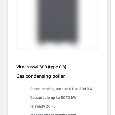
Vitocrossal 300 (type CI3)
Gas condensing boiler
Rated heating output: 81 to 634 kW
Cascadable up to 5072 kW
H₂ ready 20 %