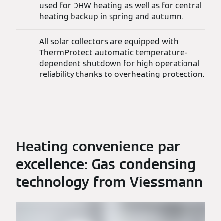
used for DHW heating as well as for central
heating backup in spring and autumn.
All solar collectors are equipped with
ThermProtect automatic temperature-
dependent shutdown for high operational
reliability thanks to overheating protection.
Heating convenience par
excellence: Gas condensing
technology from Viessmann