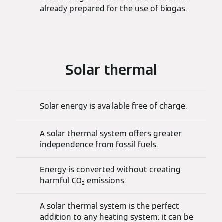
already prepared for the use of biogas.
Solar thermal
Solar energy is available free of charge.
A solar thermal system offers greater
independence from fossil fuels.
Energy is converted without creating
harmful CO₂ emissions.
A solar thermal system is the perfect
addition to any heating system: it can be