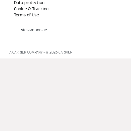
Data protection
Cookie & Tracking
Terms of Use
viessmann.ae
A CARRIER COMPANY - © 2026
CARRIER