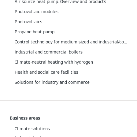
Air source heat pump: Overview and products
Photovoltaic modules
Photovoltaics
Propane heat pump
Control technology for medium sized and industrial/commercial boilers
Industrial and commercial boilers
Climate-neutral heating with hydrogen
Health and social care facilities
Solutions for industry and commerce
Business areas
Climate solutions