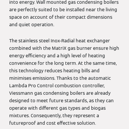
into energy. Wall mounted gas condensing boilers
are perfectly suited to be installed near the living
space on account of their compact dimensions
and quiet operation.
The stainless steel Inox-Radial heat exchanger
combined with the MatriX gas burner ensure high
energy efficiency and a high level of heating
convenience for the long term. At the same time,
this technology reduces heating bills and
minimises emissions. Thanks to the automatic
Lambda Pro Control combustion controller,
Viessmann gas condensing boilers are already
designed to meet future standards, as they can
operate with different gas types and biogas
mixtures. Consequently, they represent a
futureproof and cost effective solution.