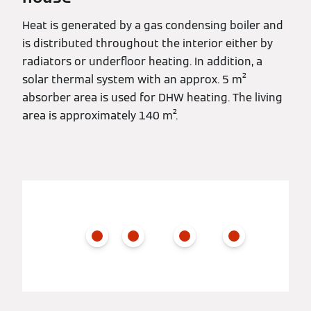
Heat is generated by a gas condensing boiler and
is distributed throughout the interior either by
radiators or underfloor heating. In addition, a
solar thermal system with an approx. 5 m²
absorber area is used for DHW heating. The living
area is approximately 140 m².