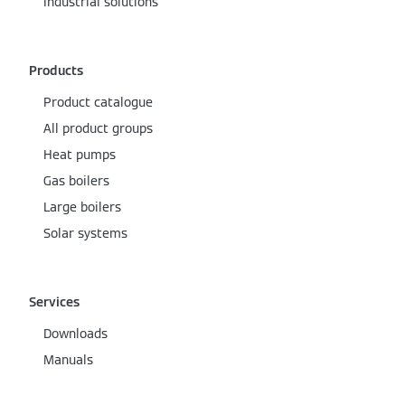
Industrial solutions
Products
Product catalogue
All product groups
Heat pumps
Gas boilers
Large boilers
Solar systems
Services
Downloads
Manuals