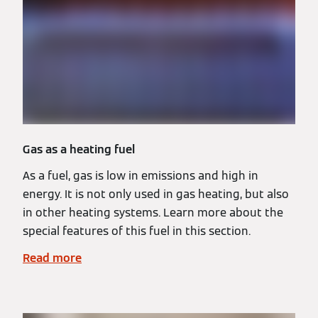
Gas as a heating fuel
As a fuel, gas is low in emissions and high in
energy. It is not only used in gas heating, but also
in other heating systems. Learn more about the
special features of this fuel in this section.
Read more