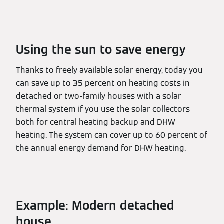
Using the sun to save energy
Thanks to freely available solar energy, today you
can save up to 35 percent on heating costs in
detached or two-family houses with a solar
thermal system if you use the solar collectors
both for central heating backup and DHW
heating. The system can cover up to 60 percent of
the annual energy demand for DHW heating.
Example: Modern detached
house