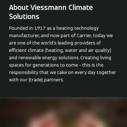
About Viessmann Climate
Solutions
Founded in 1917 as a heating technology
manufacturer, and now part of Carrier, today we
are one of the world’s leading providers of
efficient climate (heating, water and air quality)
and renewable energy solutions. Creating living
spaces for generations to come – this is the
responsibility that we take on every day together
with our (trade) partners.