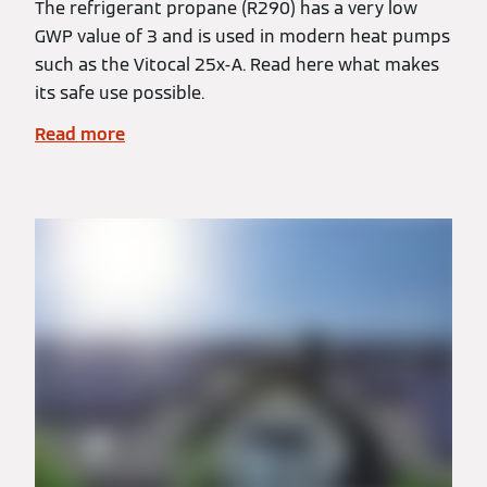
The refrigerant propane (R290) has a very low
GWP value of 3 and is used in modern heat pumps
such as the Vitocal 25x-A. Read here what makes
its safe use possible.
Read more