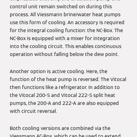
control unit remain switched on during this
process. All Viessmann brine/water heat pumps
use this form of cooling. An accessory is required
for the integral cooling function: the NC-Box. The
NC-Box is equipped with a mixer for integration
into the cooling circuit. This enables continuous
operation without falling below the dew point.
Another option is active cooling. Here, the
function of the heat pump is reversed. The Vitocal
then functions like a refrigerator. In addition to
the Vitocal 200-S and Vitocal 222-S split heat
pumps, the 200-A and 222-A are also equipped
with circuit reversal.
Both cooling versions are combined via the
Viessmann AC-Box, which can be used to extend