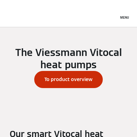
MENU
The Viessmann Vitocal
heat pumps
To product overview
Our smart Vitocal heat