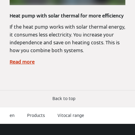
Heat pump with solar thermal for more efficiency
If the heat pump works with solar thermal energy,
it consumes less electricity. You increase your
independence and save on heating costs. This is
how you combine both systems.
Read more
Back to top
en
Products
Vitocal range