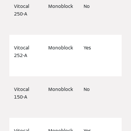
Vitocal
Monoblock
No
Det
250-A
mod
pro
Vitocal
Monoblock
Yes
Det
252-A
hou
pro
Vitocal
Monoblock
No
Det
150-A
mod
pro
Vitocal
Monoblock
Yes
Det