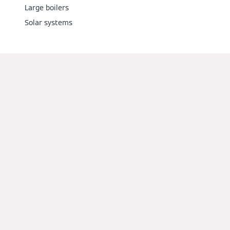
Large boilers
Solar systems
Services
Downloads
Manuals
Company
Contact us
Request a quote
About us
Social Media