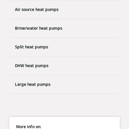
Air source heat pumps
Brine/water heat pumps
Split heat pumps
DHW heat pumps
Large heat pumps
More info on: