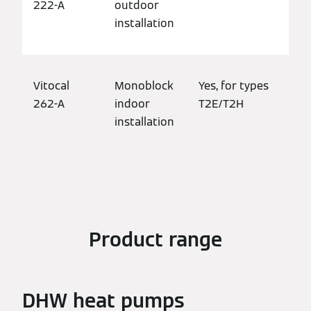
222-A
outdoor
bui
installation
Vitocal
Monoblock
Yes, for types
Det
262-A
indoor
T2E/T2H
bui
installation
mod
pro
Product range
DHW heat pumps