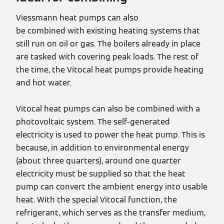
Viessmann heat pumps can also
be combined with existing heating systems that
still run on oil or gas. The boilers already in place
are tasked with covering peak loads. The rest of
the time, the Vitocal heat pumps provide heating
and hot water.
Vitocal heat pumps can also be combined with a
photovoltaic system. The self-generated
electricity is used to power the heat pump. This is
because, in addition to environmental energy
(about three quarters), around one quarter
electricity must be supplied so that the heat
pump can convert the ambient energy into usable
heat. With the special Vitocal function, the
refrigerant, which serves as the transfer medium,