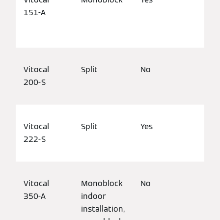
151-A
hou
pro
Vitocal
Split
No
Det
200-S
bui
Vitocal
Split
Yes
Det
222-S
bui
Vitocal
Monoblock
No
Det
350-A
indoor
mod
installation,
pro