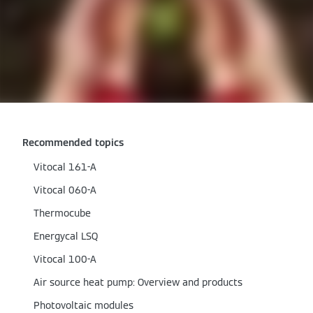
Recommended topics
Vitocal 161-A
Vitocal 060-A
Thermocube
Energycal LSQ
Vitocal 100-A
Air source heat pump: Overview and products
Photovoltaic modules