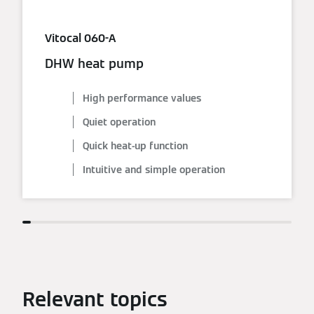
Vitocal 060-A
DHW heat pump
High performance values
Quiet operation
Quick heat-up function
Intuitive and simple operation
Relevant topics