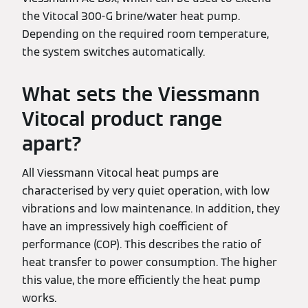
the Vitocal 300-G brine/water heat pump.
Depending on the required room temperature,
the system switches automatically.
What sets the Viessmann
Vitocal product range
apart?
All Viessmann Vitocal heat pumps are
characterised by very quiet operation, with low
vibrations and low maintenance. In addition, they
have an impressively high coefficient of
performance (COP). This describes the ratio of
heat transfer to power consumption. The higher
this value, the more efficiently the heat pump
works.