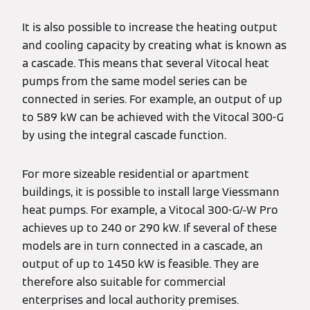
It is also possible to increase the heating output
and cooling capacity by creating what is known as
a cascade. This means that several Vitocal heat
pumps from the same model series can be
connected in series. For example, an output of up
to 589 kW can be achieved with the Vitocal 300-G
by using the integral cascade function.
For more sizeable residential or apartment
buildings, it is possible to install large Viessmann
heat pumps. For example, a Vitocal 300-G/-W Pro
achieves up to 240 or 290 kW. If several of these
models are in turn connected in a cascade, an
output of up to 1450 kW is feasible. They are
therefore also suitable for commercial
enterprises and local authority premises.