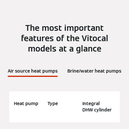
The most important
features of the Vitocal
models at a glance
Air source heat pumps
Brine/water heat pumps
Heat pump
Type
Integral
App
DHW cylinder