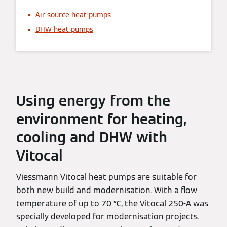
Air source heat pumps
DHW heat pumps
Using energy from the
environment for heating,
cooling and DHW with
Vitocal
Viessmann Vitocal heat pumps are suitable for
both new build and modernisation. With a flow
temperature of up to 70 °C, the Vitocal 250-A was
specially developed for modernisation projects.