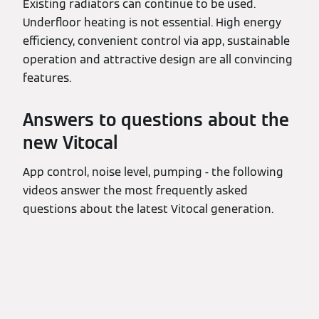
Existing radiators can continue to be used.
Underfloor heating is not essential. High energy
efficiency, convenient control via app, sustainable
operation and attractive design are all convincing
features.
Answers to questions about the
new Vitocal
App control, noise level, pumping - the following
videos answer the most frequently asked
questions about the latest Vitocal generation.