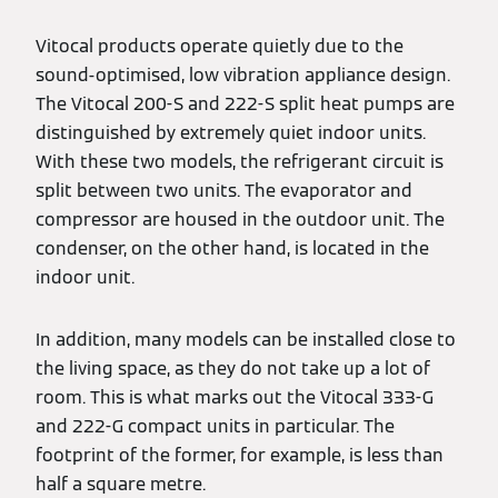
Vitocal products operate quietly due to the
sound-optimised, low vibration appliance design.
The Vitocal 200-S and 222-S split heat pumps are
distinguished by extremely quiet indoor units.
With these two models, the refrigerant circuit is
split between two units. The evaporator and
compressor are housed in the outdoor unit. The
condenser, on the other hand, is located in the
indoor unit.
In addition, many models can be installed close to
the living space, as they do not take up a lot of
room. This is what marks out the Vitocal 333-G
and 222-G compact units in particular. The
footprint of the former, for example, is less than
half a square metre.