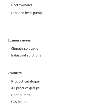
Photovoltaics
Propane heat pump
Business areas
Climate solutions
Industrial solutions
Products
Product catalogue
All product groups
Heat pumps
Gas boilers