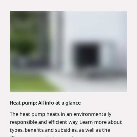
Heat pump: All info at a glance
The heat pump heats in an environmentally
responsible and efficient way. Learn more about
types, benefits and subsidies, as well as the