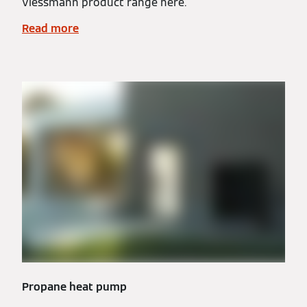
Viessmann product range here.
Read more
Propane heat pump