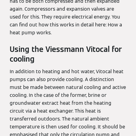
has to be both compressed and then expanded
again. Compressors and expansion valves are
used for this. They require electrical energy. You
can find out how this works in detail here: How a
heat pump works.
Using the Viessmann Vitocal for
cooling
In addition to heating and hot water, Vitocal heat
pumps can also provide cooling. A distinction
must be made between natural cooling and active
cooling. In the case of the former, brine or
groundwater extract heat from the heating
circuit via a heat exchanger. This heat is
transferred outdoors. The natural ambient
temperature is then used for cooling. It should be
emphasised that only the circulation pump and