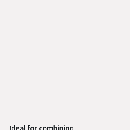
Ideal for combining