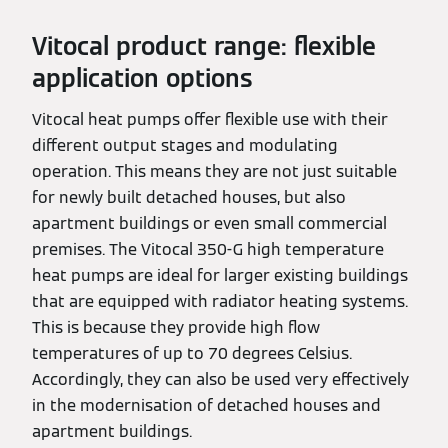
Vitocal product range: flexible
application options
Vitocal heat pumps offer flexible use with their
different output stages and modulating
operation. This means they are not just suitable
for newly built detached houses, but also
apartment buildings or even small commercial
premises. The Vitocal 350-G high temperature
heat pumps are ideal for larger existing buildings
that are equipped with radiator heating systems.
This is because they provide high flow
temperatures of up to 70 degrees Celsius.
Accordingly, they can also be used very effectively
in the modernisation of detached houses and
apartment buildings.