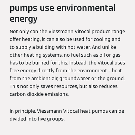
pumps use environmental
energy
Not only can the Viessmann Vitocal product range
offer heating, it can also be used for cooling and
to supply a building with hot water. And unlike
other heating systems, no fuel such as oil or gas
has to be burned for this. Instead, the Vitocal uses
free energy directly from the environment – be it
from the ambient air, groundwater or the ground.
This not only saves resources, but also reduces
carbon dioxide emissions.
In principle, Viessmann Vitocal heat pumps can be
divided into five groups.