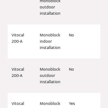
monoblock
outdoor
installation
Vitocal
Monoblock
No
Det
200-A
indoor
bui
installation
Vitocal
Monoblock
No
Det
200-A
outdoor
bui
installation
Vitocal
Monoblock
Yes
Det