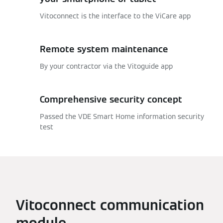
Vitoconnect is the interface to the ViCare app
Remote system maintenance
By your contractor via the Vitoguide app
Comprehensive security concept
Passed the VDE Smart Home information security
test
Vitoconnect communication