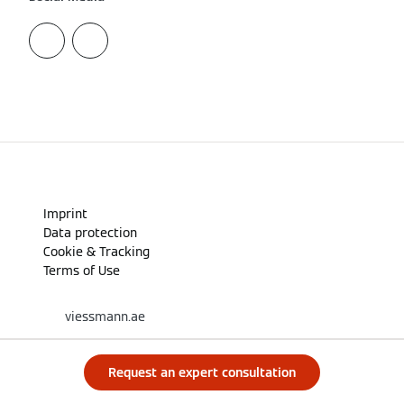
Imprint
Data protection
Cookie & Tracking
Terms of Use
viessmann.ae
Request an expert consultation
A CARRIER COMPANY - © 2026
CARRIER