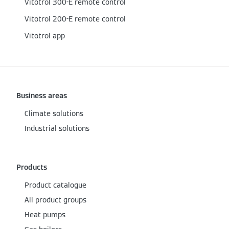
Vitotrol 300-E remote control
Vitotrol 200-E remote control
Vitotrol app
Business areas
Climate solutions
Industrial solutions
Products
Product catalogue
All product groups
Heat pumps