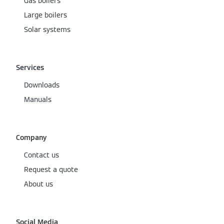
Gas boilers
Large boilers
Solar systems
Services
Downloads
Manuals
Company
Contact us
Request a quote
About us
Social Media