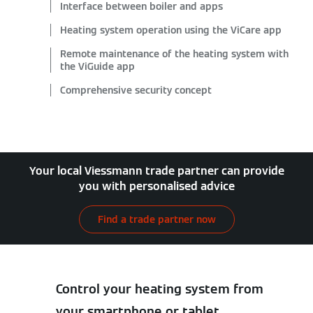
Interface between boiler and apps
Heating system operation using the ViCare app
Remote maintenance of the heating system with
the ViGuide app
Comprehensive security concept
Your local Viessmann trade partner can provide
you with personalised advice
Find a trade partner now
Control your heating system from
your smartphone or tablet