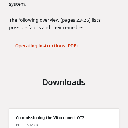
system.
The following overview (pages 23-25) lists
possible faults and their remedies:
Operating instructions (PDF)
Downloads
Commissioning the Vitoconnect OT2
PDF
602 KB