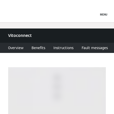
MENU
Vitoconnect
Overview
Benefits
Instructions
Fault messages