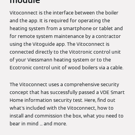
module
Vitoconnect is the interface between the boiler
and the app. It is required for operating the
heating system from a smartphone or tablet and
for remote system maintenance by a contractor
using the Vitoguide app. The Vitoconnect is
connected directly to the Vitotronic control unit
of your Viessmann heating system or to the
Ecotronic control unit of wood boilers via a cable.
The Vitoconnect uses a comprehensive security
concept that has successfully passed a VDE Smart
Home information security test. Here, find out
what's included with the Vitoconnect, how to
install and commission the box, what you need to
bear in mind ... and more.