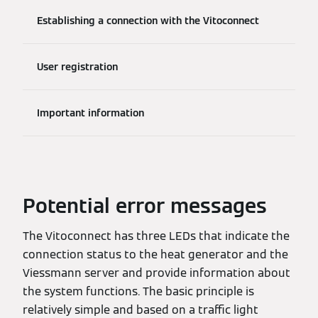
Establishing a connection with the Vitoconnect
User registration
Important information
Potential error messages
The Vitoconnect has three LEDs that indicate the
connection status to the heat generator and the
Viessmann server and provide information about
the system functions. The basic principle is
relatively simple and based on a traffic light