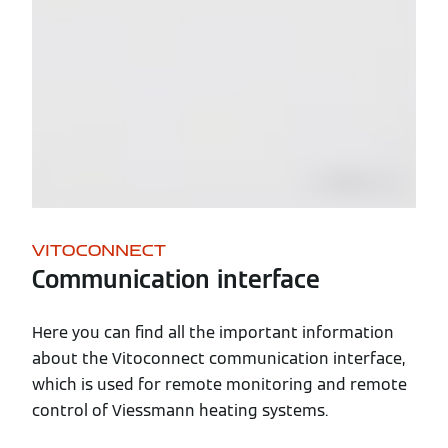
VITOCONNECT
Communication interface
Here you can find all the important information
about the Vitoconnect communication interface,
which is used for remote monitoring and remote
control of Viessmann heating systems.