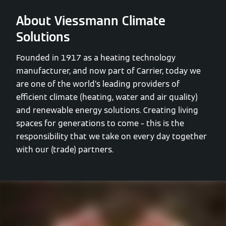
About Viessmann Climate
Solutions
Founded in 1917 as a heating technology
manufacturer, and now part of Carrier, today we
are one of the world’s leading providers of
efficient climate (heating, water and air quality)
and renewable energy solutions. Creating living
spaces for generations to come – this is the
responsibility that we take on every day together
with our (trade) partners.