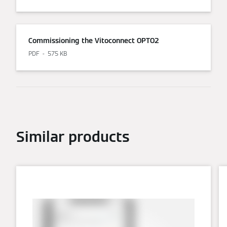
Commissioning the Vitoconnect OPTO2
PDF
575 KB
Similar products