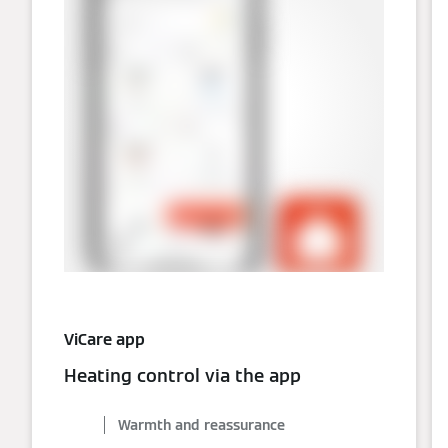
ViCare app
Heating control via the app
Warmth and reassurance