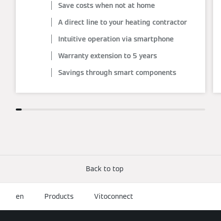
Save costs when not at home
A direct line to your heating contractor
Intuitive operation via smartphone
Warranty extension to 5 years
Savings through smart components
Back to top
en
Products
Vitoconnect