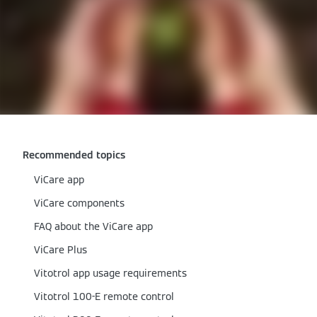
Recommended topics
ViCare app
ViCare components
FAQ about the ViCare app
ViCare Plus
Vitotrol app usage requirements
Vitotrol 100-E remote control