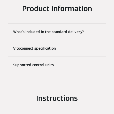
Product information
What's included in the standard delivery?
Vitoconnect specification
Supported control units
Instructions