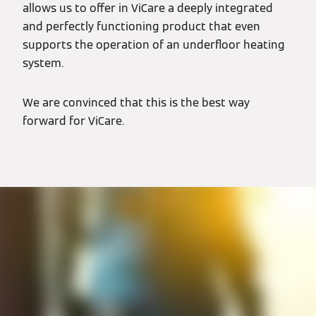
allows us to offer in ViCare a deeply integrated
and perfectly functioning product that even
supports the operation of an underfloor heating
system.
We are convinced that this is the best way
forward for ViCare.