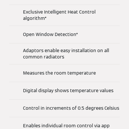
Exclusive Intelligent Heat Control
algorithm*
Open Window Detection*
Adaptors enable easy installation on all
common radiators
Measures the room temperature
Digital display shows temperature values
Control in increments of 0.5 degrees Celsius
Enables individual room control via app