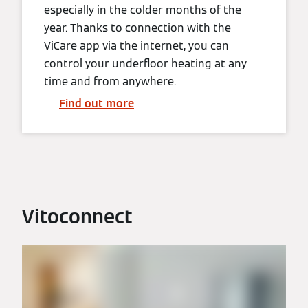
especially in the colder months of the
year. Thanks to connection with the
ViCare app via the internet, you can
control your underfloor heating at any
time and from anywhere.
Find out more
Vitoconnect