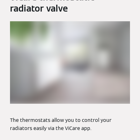
radiator valve
The thermostats allow you to control your
radiators easily via the ViCare app.