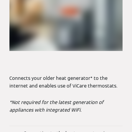
Connects your older heat generator* to the
internet and enables use of ViCare thermostats.
*Not required for the latest generation of
appliances with integrated WiFi.