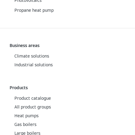
Photovoltaics
Propane heat pump
Business areas
Climate solutions
Industrial solutions
Products
Product catalogue
All product groups
Heat pumps
Gas boilers
Large boilers