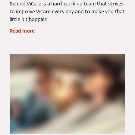
Behind ViCare is a hard-working team that strives
to improve ViCare every day and to make you that
little bit happier.
Read more