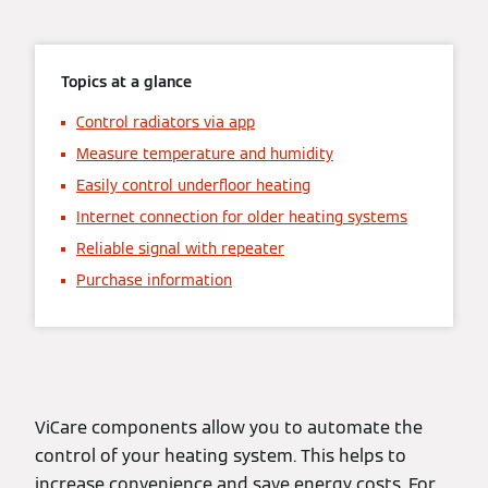
Topics at a glance
Control radiators via app
Measure temperature and humidity
Easily control underfloor heating
Internet connection for older heating systems
Reliable signal with repeater
Purchase information
ViCare components allow you to automate the
control of your heating system. This helps to
increase convenience and save energy costs. For