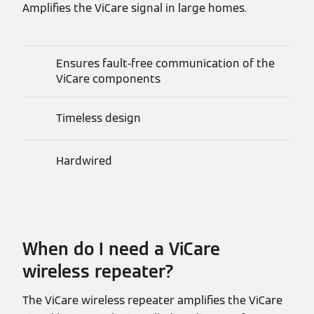
Amplifies the ViCare signal in large homes.
Ensures fault-free communication of the
ViCare components
Timeless design
Hardwired
When do I need a ViCare
wireless repeater?
The ViCare wireless repeater amplifies the ViCare