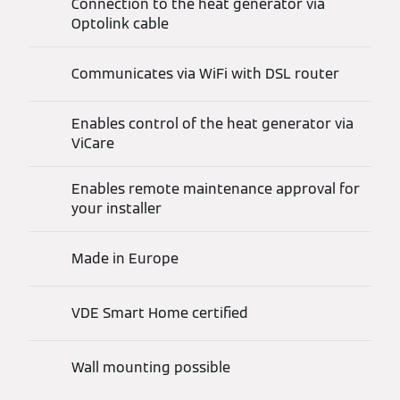
Connection to the heat generator via
Optolink cable
Communicates via WiFi with DSL router
Enables control of the heat generator via
ViCare
Enables remote maintenance approval for
your installer
Made in Europe
VDE Smart Home certified
Wall mounting possible