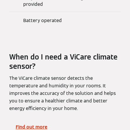
provided
Battery operated
When do I need a ViCare climate
sensor?
The ViCare climate sensor detects the
temperature and humidity in your rooms. It
improves the accuracy of the solution and helps
you to ensure a healthier climate and better
energy efficiency in your home.
Find out more