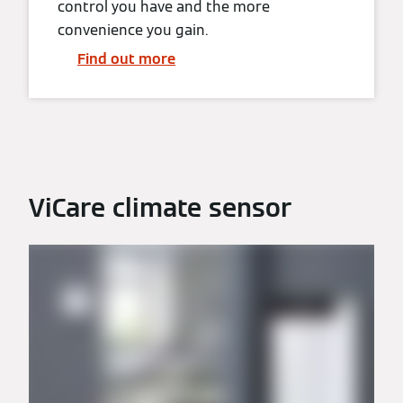
control you have and the more
convenience you gain.
Find out more
ViCare climate sensor