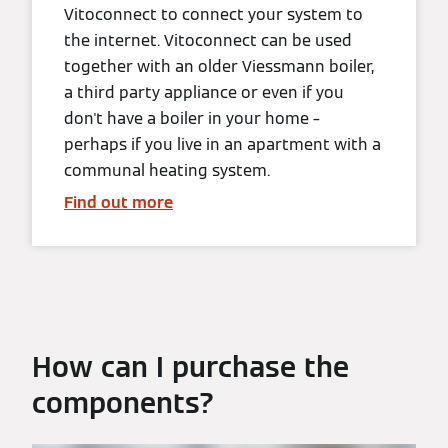
Vitoconnect to connect your system to
the internet. Vitoconnect can be used
together with an older Viessmann boiler,
a third party appliance or even if you
don't have a boiler in your home –
perhaps if you live in an apartment with a
communal heating system.
Find out more
How can I purchase the
components?