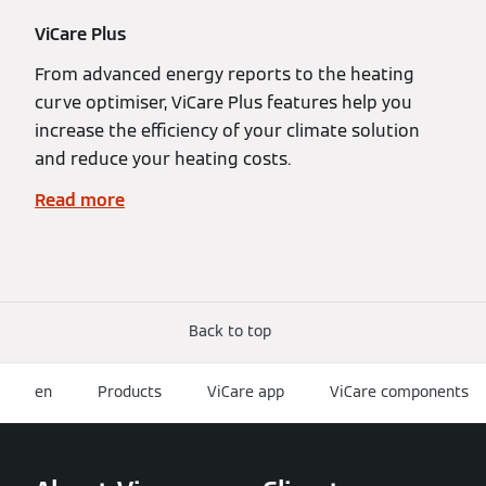
ViCare Plus
From advanced energy reports to the heating
curve optimiser, ViCare Plus features help you
increase the efficiency of your climate solution
and reduce your heating costs.
Read more
Back to top
en
Products
ViCare app
ViCare components