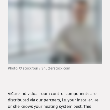
Photo: © stockfour / Shutterstock.com
ViCare individual room control components are
distributed via our partners, i.e. your installer. He
or she knows your heating system best. This