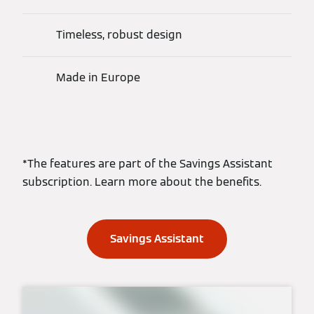
Timeless, robust design
Made in Europe
*The features are part of the Savings Assistant
subscription. Learn more about the benefits.
Savings Assistant