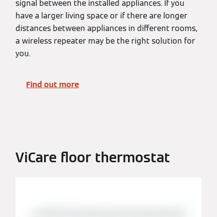
signal between the installed appliances. If you
have a larger living space or if there are longer
distances between appliances in different rooms,
a wireless repeater may be the right solution for
you.
Find out more
ViCare floor thermostat