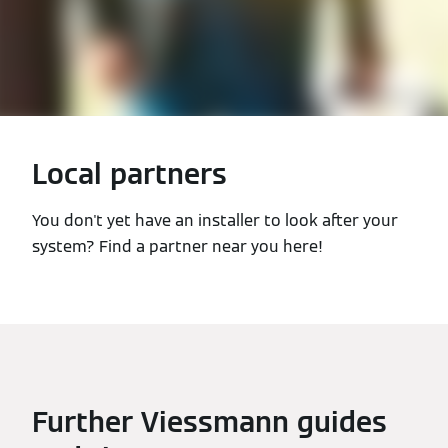
Local partners
You don't yet have an installer to look after your
system? Find a partner near you here!
Further Viessmann guides