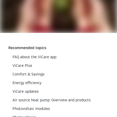
Recommended topics
FAQ about the ViCare app
ViCare Plus
Comfort & Savings
Energy efficiency
ViCare updates
Air source heat pump: Overview and products
Photovoltaic modules