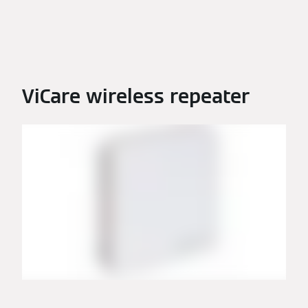
ViCare wireless repeater