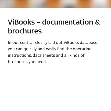
ViBooks – documentation &
brochures
In our central, clearly laid out ViBooks database,
you can quickly and easily find the operating
instructions, data sheets and all kinds of
brochures you need.