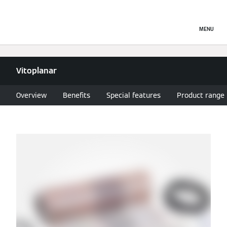
MENU
Vitoplanar
Overview
Benefits
Special features
Product range