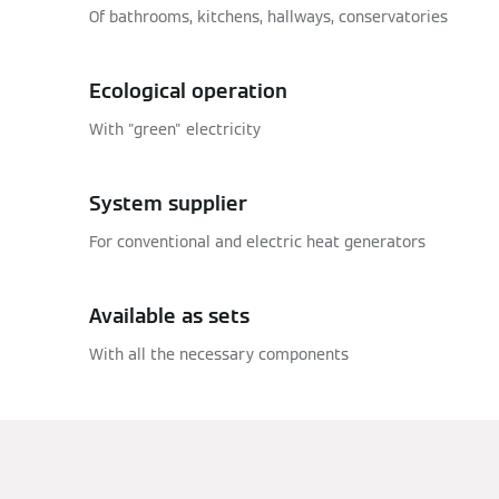
Of bathrooms, kitchens, hallways, conservatories
Ecological operation
With "green" electricity
System supplier
For conventional and electric heat generators
Available as sets
With all the necessary components