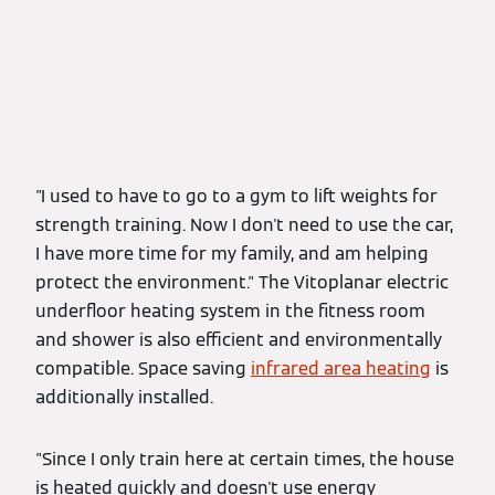
"I used to have to go to a gym to lift weights for
strength training. Now I don't need to use the car,
I have more time for my family, and am helping
protect the environment." The Vitoplanar electric
underfloor heating system
in the fitness room
and shower is also efficient and environmentally
compatible. Space saving
infrared area heating
is
additionally installed.
"Since I only train here at certain times, the house
is heated quickly and doesn't use energy