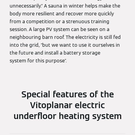
unnecessarily." A sauna in winter helps make the
body more resilient and recover more quickly
from a competition or a strenuous training
session. A large PV system can be seen on a
neighbouring barn roof. The electricity is still fed
into the grid, "but we want to use it ourselves in
the future and install a battery storage
system for this purpose".
Special features of the
Vitoplanar electric
underfloor heating system