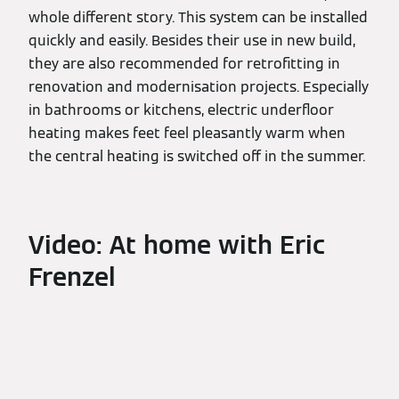
whole different story. This system can be installed
quickly and easily. Besides their use in new build,
they are also recommended for retrofitting in
renovation and modernisation projects. Especially
in bathrooms or kitchens, electric underfloor
heating makes feet feel pleasantly warm when
the central heating is switched off in the summer.
Video: At home with Eric
Frenzel