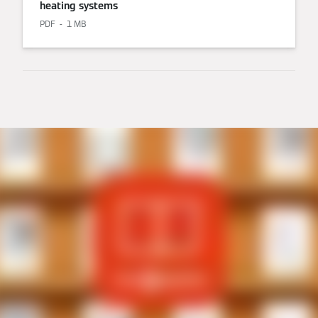
heating systems
PDF
1 MB