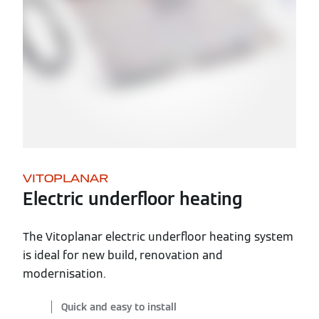
VITOPLANAR
Electric underfloor heating
The Vitoplanar electric underfloor heating system
is ideal for new build, renovation and
modernisation.
Quick and easy to install