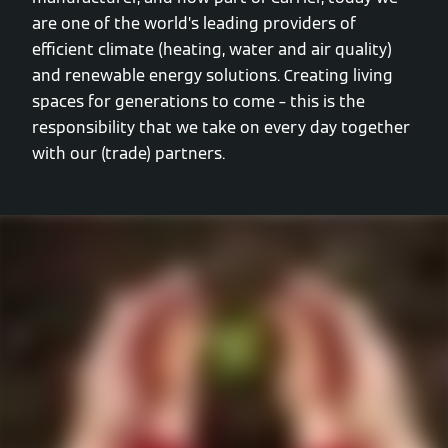
are one of the world’s leading providers of
efficient climate (heating, water and air quality)
and renewable energy solutions. Creating living
spaces for generations to come – this is the
responsibility that we take on every day together
with our (trade) partners.