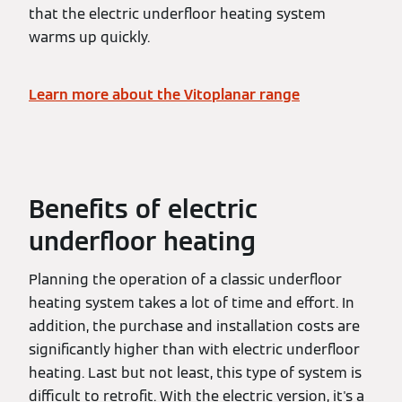
that the electric underfloor heating system
warms up quickly.
Learn more about the Vitoplanar range
Benefits of electric
underfloor heating
Planning the operation of a classic underfloor
heating system takes a lot of time and effort. In
addition, the purchase and installation costs are
significantly higher than with electric underfloor
heating. Last but not least, this type of system is
difficult to retrofit. With the electric version, it's a