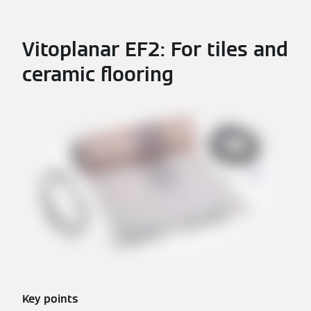
Vitoplanar EF2: For tiles and
ceramic flooring
Key points