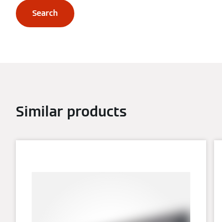
Search
Similar products