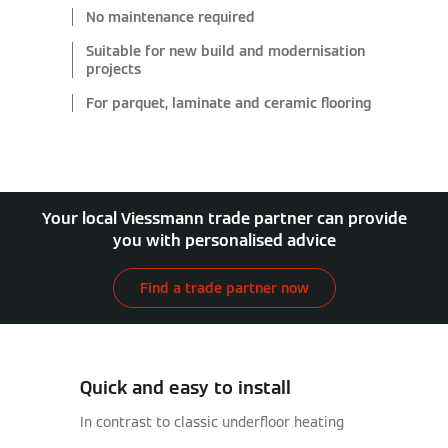
No maintenance required
Suitable for new build and modernisation
projects
For parquet, laminate and ceramic flooring
Your local Viessmann trade partner can provide
you with personalised advice
Find a trade partner now
Quick and easy to install
In contrast to classic underfloor heating