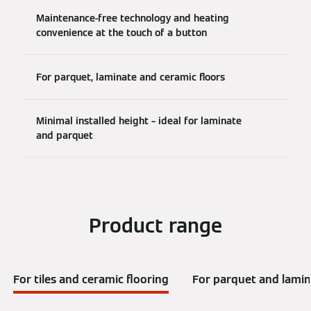
Maintenance-free technology and heating
convenience at the touch of a button
For parquet, laminate and ceramic floors
Minimal installed height – ideal for laminate
and parquet
Product range
For tiles and ceramic flooring
For parquet and lamin