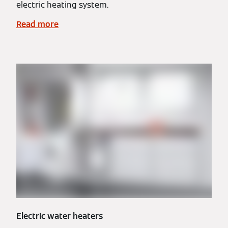
electric heating system.
Read more
Electric water heaters