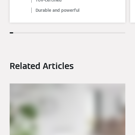
Durable and powerful
Related Articles