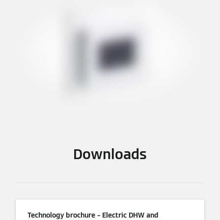
Downloads
Technology brochure – Electric DHW and