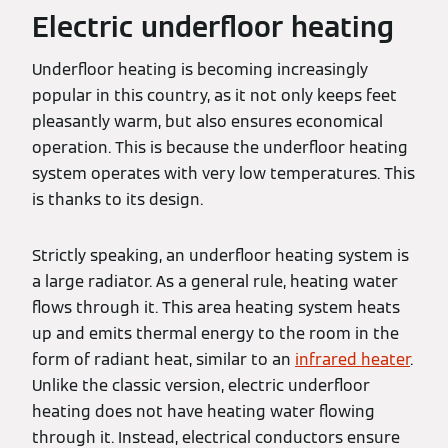
Electric underfloor heating
Underfloor heating is becoming increasingly
popular in this country, as it not only keeps feet
pleasantly warm, but also ensures economical
operation. This is because the underfloor heating
system operates with very low temperatures. This
is thanks to its design.
Strictly speaking, an underfloor heating system is
a large radiator. As a general rule, heating water
flows through it. This area heating system heats
up and emits thermal energy to the room in the
form of radiant heat, similar to an
infrared heater
.
Unlike the classic version, electric underfloor
heating does not have heating water flowing
through it. Instead, electrical conductors ensure