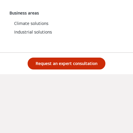
Business areas
Climate solutions
Industrial solutions
Products
Request an expert consultation
Product catalogue
All product groups
Heat pumps
Gas boilers
Large boilers
Solar systems
Services