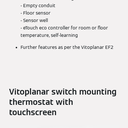
- Empty conduit
- Floor sensor
- Sensor well
- eTouch eco controller for room or floor
temperature, self-learning
Further features as per the Vitoplanar EF2
Vitoplanar switch mounting
thermostat with
touchscreen