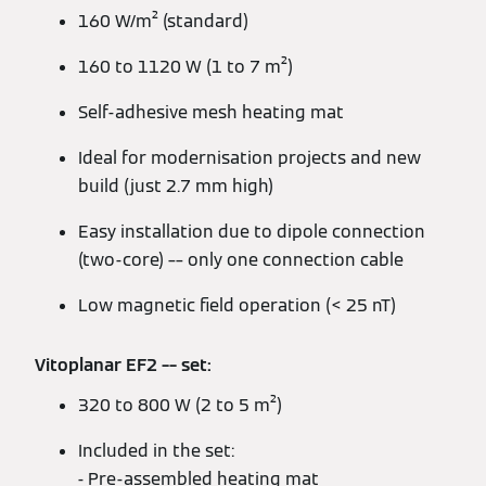
160 W/m² (standard)
160 to 1120 W (1 to 7 m²)
Self-adhesive mesh heating mat
Ideal for modernisation projects and new
build (just 2.7 mm high)
Easy installation due to dipole connection
(two-core) –– only one connection cable
Low magnetic field operation (< 25 nT)
Vitoplanar EF2 –– set:
320 to 800 W (2 to 5 m²)
Included in the set:
- Pre-assembled heating mat