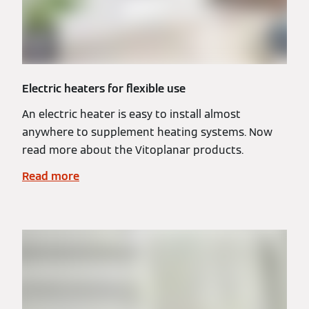
Electric heaters for flexible use
An electric heater is easy to install almost
anywhere to supplement heating systems. Now
read more about the Vitoplanar products.
Read more