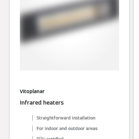
Vitoplanar
Infrared heaters
Straightforward installation
For indoor and outdoor areas
TÜV-certified