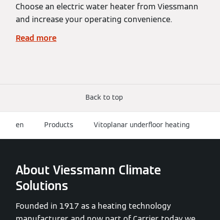
Choose an electric water heater from Viessmann
and increase your operating convenience.
Read more
Back to top
en
Products
Vitoplanar underfloor heating
About Viessmann Climate
Solutions
Founded in 1917 as a heating technology
manufacturer, and now part of Carrier, today we