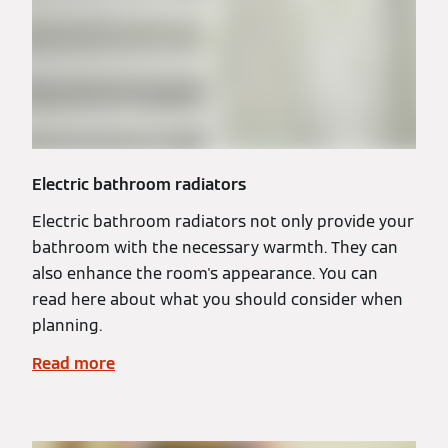
Electric bathroom radiators
Electric bathroom radiators not only provide your
bathroom with the necessary warmth. They can
also enhance the room's appearance. You can
read here about what you should consider when
planning.
Read more