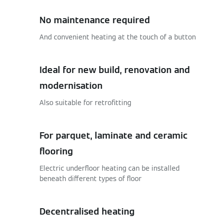
No maintenance required
And convenient heating at the touch of a button
Ideal for new build, renovation and
modernisation
Also suitable for retrofitting
For parquet, laminate and ceramic
flooring
Electric underfloor heating can be installed
beneath different types of floor
Decentralised heating