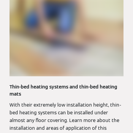
Thin-bed heating systems and thin-bed heating
mats
With their extremely low installation height, thin-
bed heating systems can be installed under
almost any floor covering. Learn more about the
installation and areas of application of this