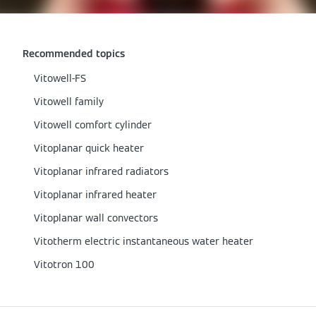
Recommended topics
Vitowell-FS
Vitowell family
Vitowell comfort cylinder
Vitoplanar quick heater
Vitoplanar infrared radiators
Vitoplanar infrared heater
Vitoplanar wall convectors
Vitotherm electric instantaneous water heater
Vitotron 100