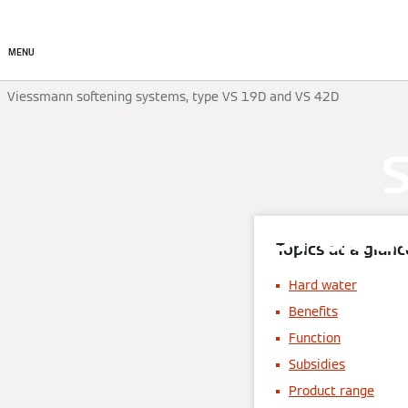
Products
Solutions
MENU
Viessmann softening systems, type VS 19D and VS 42D
S
prote
Topics at a glanc
Hard water
Benefits
Function
Subsidies
Product range