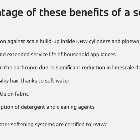
tage of these benefits of a s
tion against scale build-up inside DHW cylinders and pipewo
nd extended service life of household appliances
 the bathroom due to significant reduction in limescale d
ilky hair thanks to soft water
tle on fabric
tion of detergent and cleaning agents
ter softening systems are certified to DVGW.