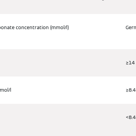
bonate concentration (mmol/l)
Germ
≥14
mol/l
≥8.4
/l
<8.4