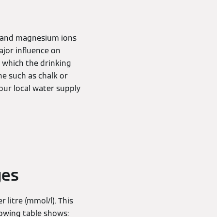
um and magnesium ions
ajor influence on
 which the drinking
e such as chalk or
our local water supply
ges
 litre (mmol/l). This
lowing table shows: