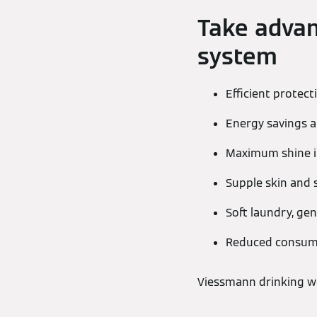
Take advan
system
Efficient protec
Energy savings a
Maximum shine in
Supple skin and s
Soft laundry, gen
Reduced consump
Viessmann drinking wa