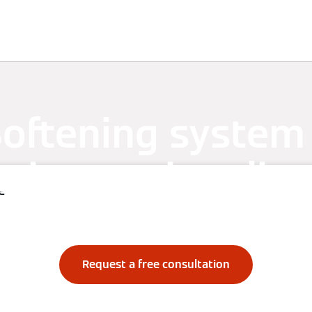
Services
References
oftening system
ction against lim
e
build-up
Request a free consultation