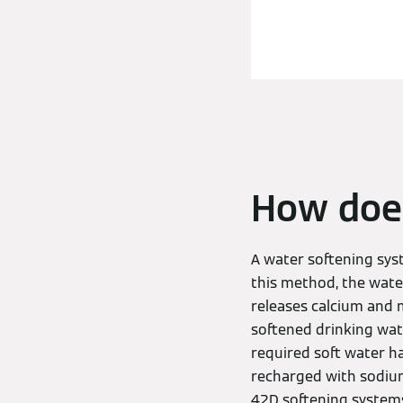
How does
A water softening sys
this method, the wate
releases calcium and 
softened drinking wate
required soft water h
recharged with sodium
42D softening systems 