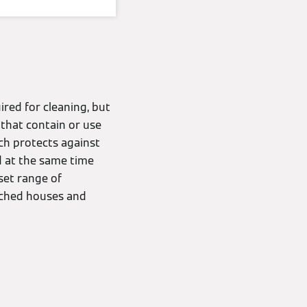
ired for cleaning, but
that contain or use
ch protects against
and at the same time
set range of
tached houses and