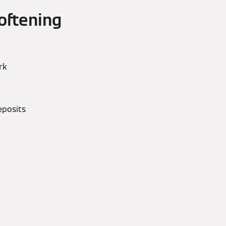
oftening
rk
eposits