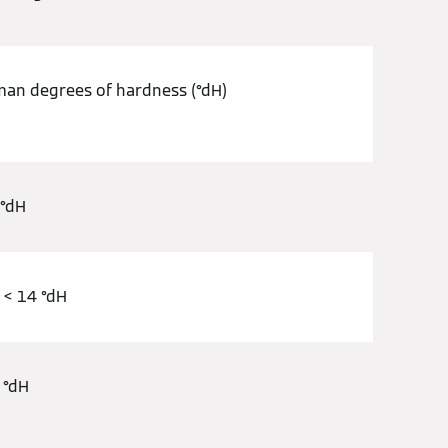
an degrees of hardness (°dH)
 °dH
 < 14 °dH
 °dH