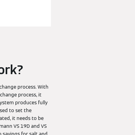
ork?
xchange process. With
change process, it
system produces fully
sed to set the
ted, it needs to be
ssmann VS 19D and VS
 savings for salt and