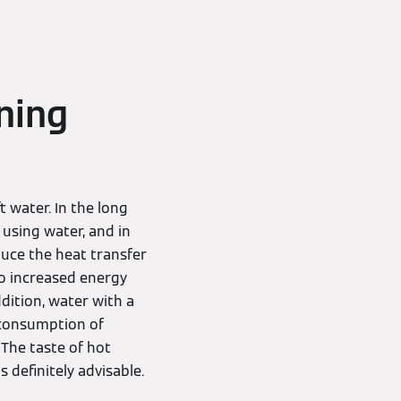
ning
 water. In the long
using water, and in
duce the heat transfer
to increased energy
dition, water with a
s consumption of
 The taste of hot
s definitely advisable.