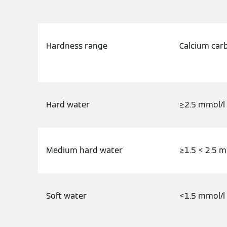
Hardness range
Calcium car
Hard water
≥2.5 mmol/l
Medium hard water
≥1.5 < 2.5 m
Soft water
<1.5 mmol