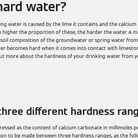
hard water?
ing water is caused by the lime it contains and the calci
he higher the proportion of these, the harder the water. A m
 soil composition of the groundwater or spring water from
ter becomes hard when it comes into contact with limeston
out more about the hardness of your drinking water from y
three different hardness ran
essed as the content of calcium carbonate in millimoles per
ction to be made between three hardness ranges, as the fol