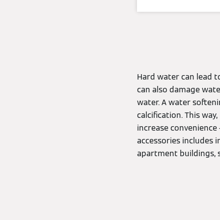
Hard water can lead to
can also damage wate
water. A water soften
calcification. This way
increase convenience 
accessories includes 
apartment buildings, 