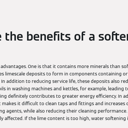
 the benefits of a softe
dvantages. One is that it contains more minerals than soft
ses limescale deposits to form in components containing or 
In addition to reducing service life, these deposits also re
ils in washing machines and kettles, for example, leading 
g definitely contributes to greater energy efficiency. In ad
 makes it difficult to clean taps and fittings and increase
ng agents, while also reducing their cleaning performance.
ly affected. If the lime content is too high, water softening i