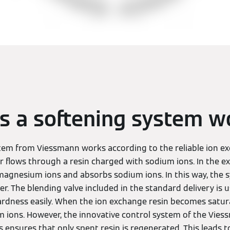
 a softening system w
tem from Viessmann works according to the reliable ion e
r flows through a resin charged with sodium ions. In the ex
magnesium ions and absorbs sodium ions. In this way, the 
r. The blending valve included in the standard delivery is u
ardness easily. When the ion exchange resin becomes satura
 ions. However, the innovative control system of the Vie
ensures that only spent resin is regenerated. This leads to