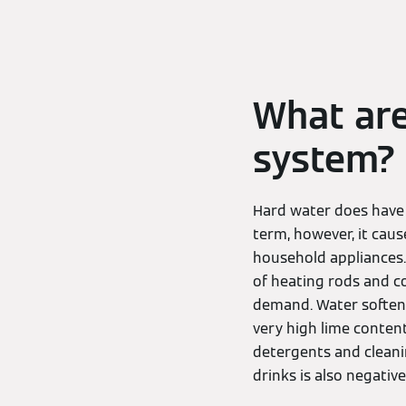
What are
system?
Hard water does have a
term, however, it cau
household appliances. 
of heating rods and co
demand. Water softenin
very high lime content
detergents and cleani
drinks is also negative