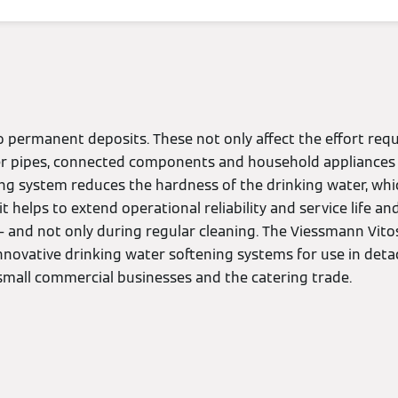
 permanent deposits. These not only affect the effort requ
r pipes, connected components and household appliances 
ing system reduces the hardness of the drinking water, whi
, it helps to extend operational reliability and service life 
– and not only during regular cleaning. The Viessmann Vito
innovative drinking water softening systems for use in de
small commercial businesses and the catering trade.