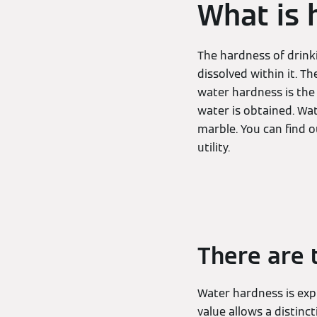
What is 
The hardness of drink
dissolved within it. T
water hardness is the
water is obtained. Wa
marble. You can find 
utility.
There are 
Water hardness is expr
value allows a distin