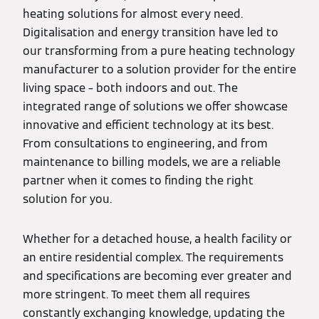
heating solutions for almost every need.
Digitalisation and energy transition have led to
our transforming from a pure heating technology
manufacturer to a solution provider for the entire
living space – both indoors and out. The
integrated range of solutions we offer showcase
innovative and efficient technology at its best.
From consultations to engineering, and from
maintenance to billing models, we are a reliable
partner when it comes to finding the right
solution for you.
Whether for a detached house, a health facility or
an entire residential complex. The requirements
and specifications are becoming ever greater and
more stringent. To meet them all requires
constantly exchanging knowledge, updating the