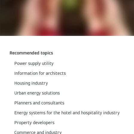
Recommended topics
Power supply utility
Information for architects
Housing industry
Urban energy solutions
Planners and consultants
Energy systems for the hotel and hospitality industry
Property developers
Commerce and industry