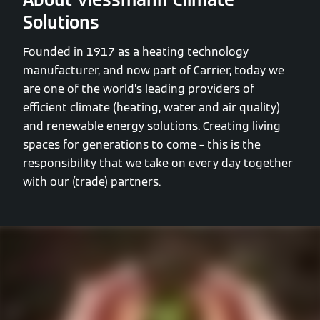
Solutions
Founded in 1917 as a heating technology
manufacturer, and now part of Carrier, today we
are one of the world’s leading providers of
efficient climate (heating, water and air quality)
and renewable energy solutions. Creating living
spaces for generations to come – this is the
responsibility that we take on every day together
with our (trade) partners.