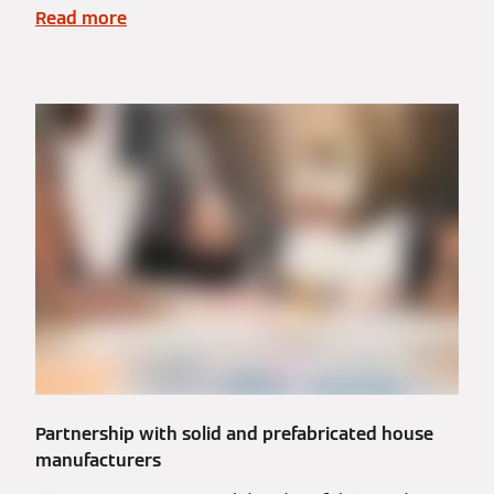
Read more
Partnership with solid and prefabricated house
manufacturers