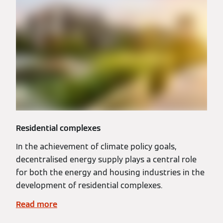
Residential complexes
In the achievement of climate policy goals,
decentralised energy supply plays a central role
for both the energy and housing industries in the
development of residential complexes.
Read more