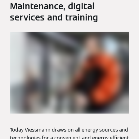
Maintenance, digital
services and training
Today Viessmann draws on all energy sources and
technologies for a convenient and energy efficient