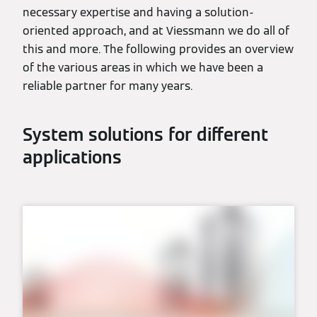
necessary expertise and having a solution-
oriented approach, and at Viessmann we do all of
this and more. The following provides an overview
of the various areas in which we have been a
reliable partner for many years.
System solutions for different
applications