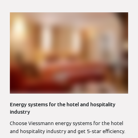
Energy systems for the hotel and hospitality
industry
Choose Viessmann energy systems for the hotel
and hospitality industry and get 5-star efficiency.