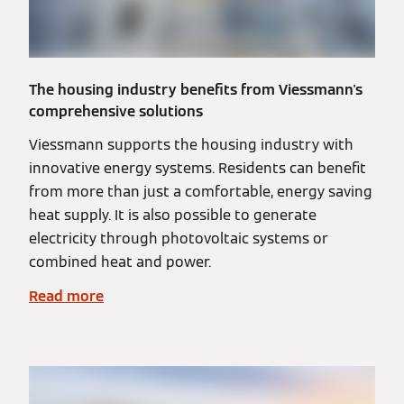
The housing industry benefits from Viessmann's
comprehensive solutions
Viessmann supports the housing industry with
innovative energy systems. Residents can benefit
from more than just a comfortable, energy saving
heat supply. It is also possible to generate
electricity through photovoltaic systems or
combined heat and power.
Read more