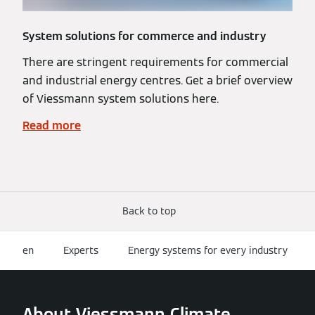
System solutions for commerce and industry
There are stringent requirements for commercial
and industrial energy centres. Get a brief overview
of Viessmann system solutions here.
Read more
Back to top
en
Experts
Energy systems for every industry
About Viessmann Climate