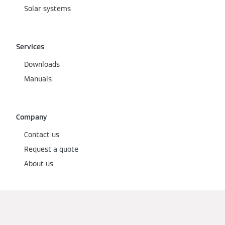
Solar systems
Services
Downloads
Manuals
Company
Contact us
Request a quote
About us
Social Media