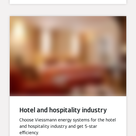
Hotel and hospitality industry
Choose Viessmann energy systems for the hotel
and hospitality industry and get 5-star
efficiency.