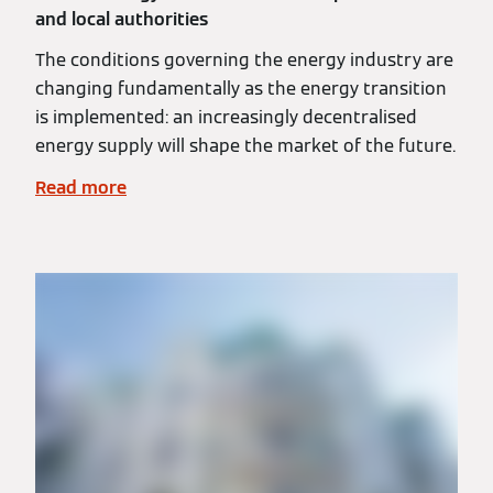
and local authorities
The conditions governing the energy industry are
changing fundamentally as the energy transition
is implemented: an increasingly decentralised
energy supply will shape the market of the future.
Read more