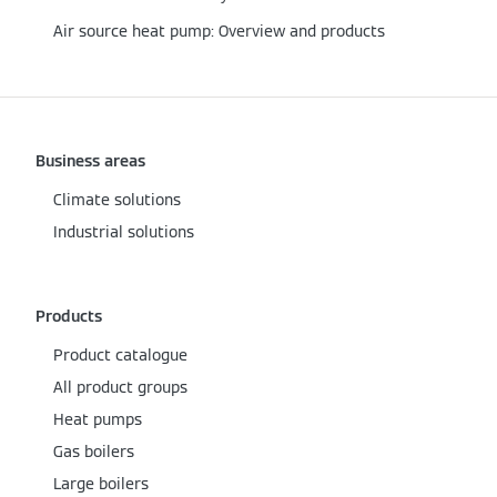
Air source heat pump: Overview and products
Business areas
Climate solutions
Industrial solutions
Products
Product catalogue
All product groups
Heat pumps
Gas boilers
Large boilers