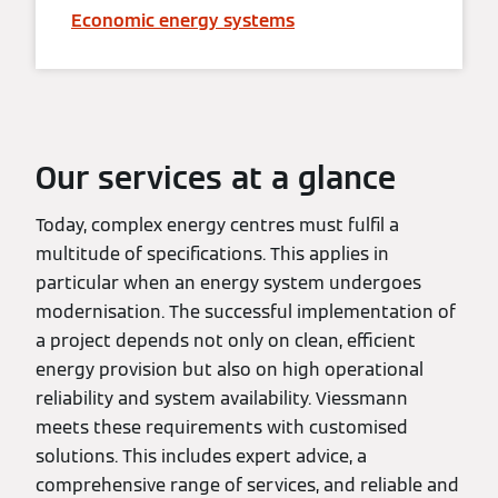
Economic energy systems
Our services at a glance
Today, complex energy centres must fulfil a
multitude of specifications. This applies in
particular when an energy system undergoes
modernisation. The successful implementation of
a project depends not only on clean, efficient
energy provision but also on high operational
reliability and system availability. Viessmann
meets these requirements with customised
solutions. This includes expert advice, a
comprehensive range of services, and reliable and