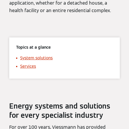
application, whether for a detached house, a
health facility or an entire residential complex.
Topics at a glance
System solutions
Services
Energy systems and solutions
for every specialist industry
For over 100 years, Viessmann has provided