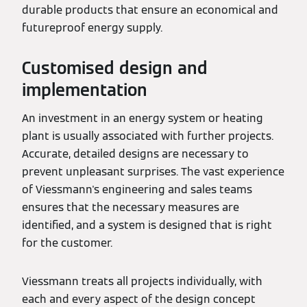
durable products that ensure an economical and
futureproof energy supply.
Customised design and
implementation
An investment in an energy system or heating
plant is usually associated with further projects.
Accurate, detailed designs are necessary to
prevent unpleasant surprises. The vast experience
of Viessmann's engineering and sales teams
ensures that the necessary measures are
identified, and a system is designed that is right
for the customer.
Viessmann treats all projects individually, with
each and every aspect of the design concept