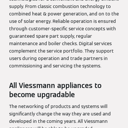
supply. From classic combustion technology to
combined heat & power generation, and on to the
use of solar energy. Reliable operation is ensured
through customer-specific service concepts with
guaranteed spare part supply, regular
maintenance and boiler checks. Digital services
complement the service portfolio. They support
users during operation and trade partners in
commissioning and servicing the systems.
All Viessmann appliances to
become upgradable
The networking of products and systems will
significantly change the way they are used and
developed in the coming years. All Viessmann