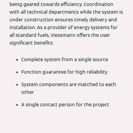
being geared towards efficiency. Coordination
with all technical departments while the system is
under construction ensures timely delivery and
installation. As a provider of energy systems for
all standard fuels, Viessmann offers the user
significant benefits:
Complete system from a single source
Function guarantee for high reliability
System components are matched to each
other
A single contact person for the project