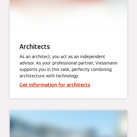
Architects
As an architect, you act as an independent
advisor. As your professional partner, Viessmann
supports you in this task, perfectly combining
architecture with technology.
Get information for architects