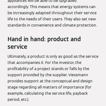
appliances will be able to be upgraded
accordingly. This means that energy systems can
be increasingly adapted throughout their service
life to the needs of their users. They also set new
standards in convenience and climate protection.
Hand in hand: product and
service
Ultimately, a product is only as good as the service
that accompanies it. For the investor, the
profitability of a project stands or falls by the
support provided by the supplier. Viessmann
provides support at the conceptual and design
stage regarding all matters of importance (for
example, calculating the service life, payback
period, etc.).