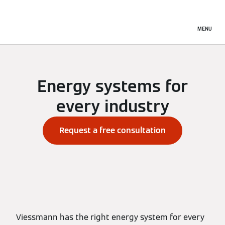
MENU
Energy systems for
every industry
Request a free consultation
Viessmann has the right energy system for every