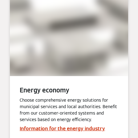
Energy economy
Choose comprehensive energy solutions for
municipal services and local authorities. Benefit
from our customer-oriented systems and
services based on energy efficiency.
Information for the energy industry