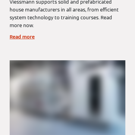
Viessmann supports solid and prefabricated
house manufacturers in all areas, from efficient
system technology to training courses. Read
more now.
Read more