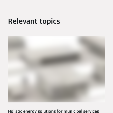
Relevant topics
Holistic energy solutions for municipal services