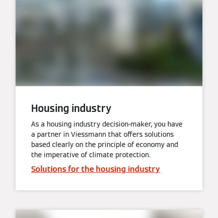
Housing industry
As a housing industry decision-maker, you have
a partner in Viessmann that offers solutions
based clearly on the principle of economy and
the imperative of climate protection.
Solutions for the housing industry