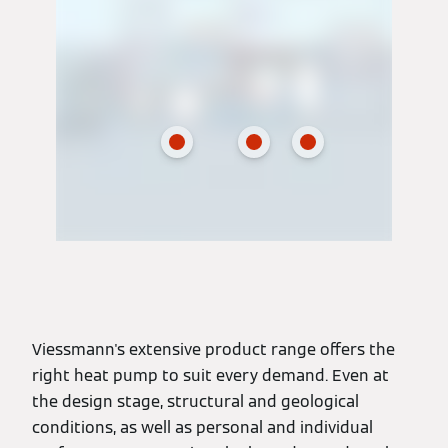
Viessmann's extensive product range offers the
right heat pump to suit every demand. Even at
the design stage, structural and geological
conditions, as well as personal and individual