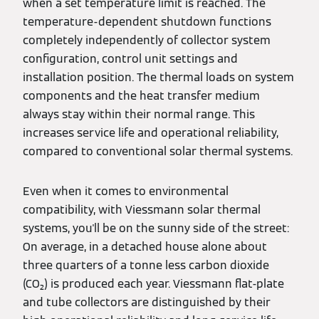
when a set temperature limit is reached. The
temperature-dependent shutdown functions
completely independently of collector system
configuration, control unit settings and
installation position. The thermal loads on system
components and the heat transfer medium
always stay within their normal range. This
increases service life and operational reliability,
compared to conventional solar thermal systems.
Even when it comes to environmental
compatibility, with Viessmann solar thermal
systems, you'll be on the sunny side of the street:
On average, in a detached house alone about
three quarters of a tonne less carbon dioxide
(CO₂) is produced each year. Viessmann flat-plate
and tube collectors are distinguished by their