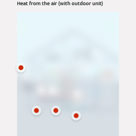
Heat from the air (with outdoor unit)