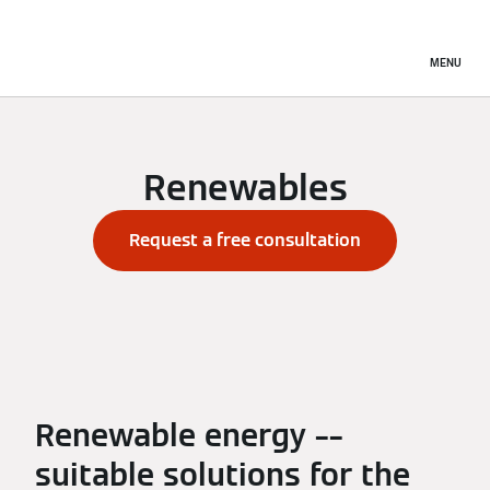
MENU
Renewables
Request a free consultation
Renewable energy ––
suitable solutions for the