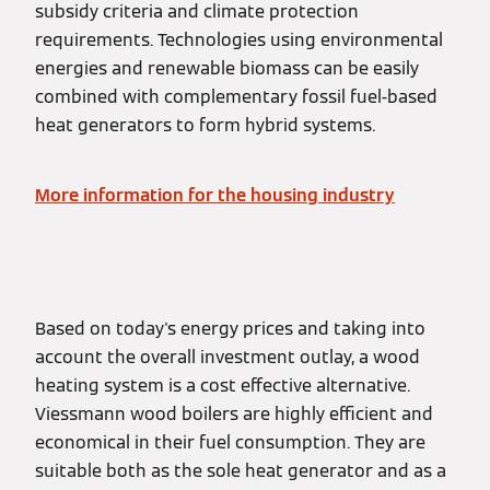
subsidy criteria and climate protection
requirements. Technologies using environmental
energies and renewable biomass can be easily
combined with complementary fossil fuel-based
heat generators to form hybrid systems.
More information for the housing industry
Based on today's energy prices and taking into
account the overall investment outlay, a wood
heating system is a cost effective alternative.
Viessmann wood boilers are highly efficient and
economical in their fuel consumption. They are
suitable both as the sole heat generator and as a