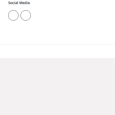
Social Media
Imprint
Data protection
Cookie & Tracking
Terms of Use
viessmann.ae
A CARRIER COMPANY - © 2026
CARRIER