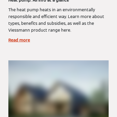
Heat pump: All info at a glance
The heat pump heats in an environmentally
responsible and efficient way. Learn more about
types, benefits and subsidies, as well as the
Viessmann product range here.
Read more