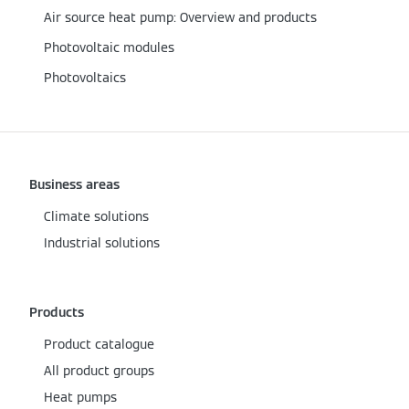
Air source heat pump: Overview and products
Photovoltaic modules
Photovoltaics
Business areas
Climate solutions
Industrial solutions
Products
Product catalogue
All product groups
Heat pumps