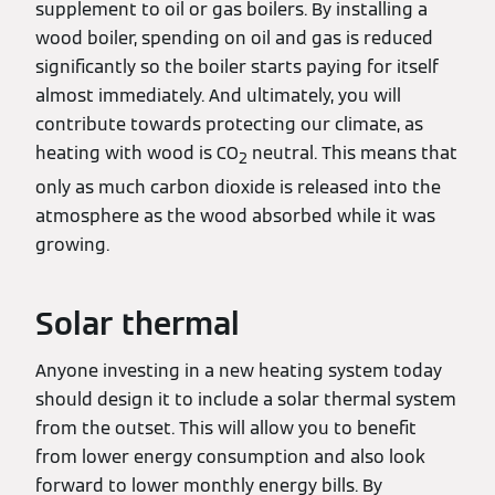
supplement to oil or gas boilers. By installing a
wood boiler, spending on oil and gas is reduced
significantly so the boiler starts paying for itself
almost immediately. And ultimately, you will
contribute towards protecting our climate, as
heating with wood is CO
neutral. This means that
2
only as much carbon dioxide is released into the
atmosphere as the wood absorbed while it was
growing.
Solar thermal
Anyone investing in a new heating system today
should design it to include a solar thermal system
from the outset. This will allow you to benefit
from lower energy consumption and also look
forward to lower monthly energy bills. By