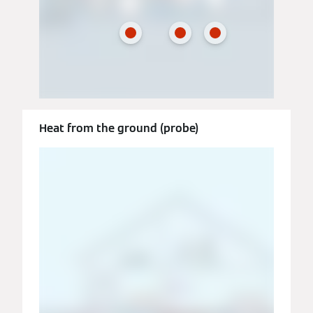
Heat from the ground (probe)