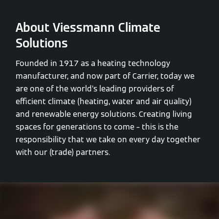
About Viessmann Climate
Solutions
Founded in 1917 as a heating technology
manufacturer, and now part of Carrier, today we
are one of the world’s leading providers of
efficient climate (heating, water and air quality)
and renewable energy solutions. Creating living
spaces for generations to come – this is the
responsibility that we take on every day together
with our (trade) partners.