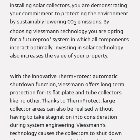
installing solar collectors, you are demonstrating
your commitment to protecting the environment
by sustainably lowering CO
emissions. By
2
choosing Viessmann technology you are opting
for a futureproof system in which all components
interact optimally. Investing in solar technology
also increases the value of your property.
With the innovative ThermProtect automatic
shutdown function, Viessmann offers long term
protection for its flat-plate and tube collectors
like no other. Thanks to ThermProtect, large
collector areas can also be realised without
having to take stagnation into consideration
during system engineering. Viessmann's
technology causes the collectors to shut down