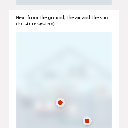
Heat from the ground, the air and the sun
(ice store system)