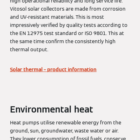
high operational reliability and long service life.
Vitosol solar collectors are made from corrosion
and UV-resistant materials. This is most
impressively verified by quality tests according to
the EN 12975 test standard or ISO 9801. This at
the same time confirm the consistently high
thermal output.
Solar thermal – product information
Environmental heat
Heat pumps utilise renewable energy from the
ground, sun, groundwater, waste water or air.
They lower consumption of fossil fuels, conserve