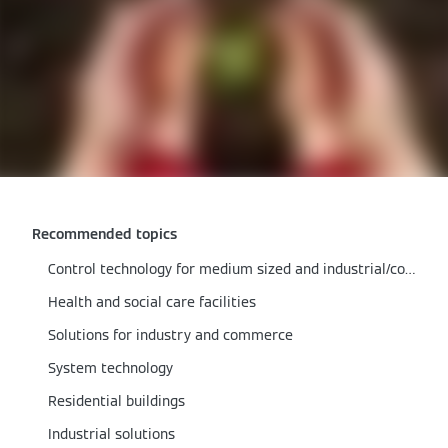
Recommended topics
Control technology for medium sized and industrial/commercial boilers
Health and social care facilities
Solutions for industry and commerce
System technology
Residential buildings
Industrial solutions