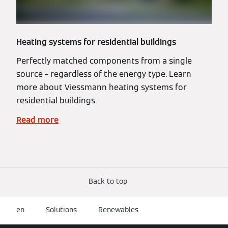
Heating systems for residential buildings
Perfectly matched components from a single
source – regardless of the energy type. Learn
more about Viessmann heating systems for
residential buildings.
Read more
Back to top
en
Solutions
Renewables