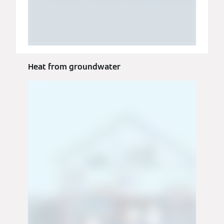
Heat from groundwater