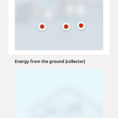
Energy from the ground (collector)