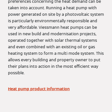
preferences concerning the heat demand can be
taken into account. Running a heat pump with
power generated on site by a photovoltaic system
is particularly environmentally responsible and
very affordable. Viessmann heat pumps can be
used in new build and modernisation projects,
operated together with solar thermal systems
and even combined with an existing oil or gas
heating system to form a multi mode system. This
allows every building and property owner to put
their plans into action in the most efficient way
possible.
Heat pump product information