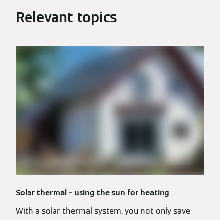
Relevant topics
Solar thermal – using the sun for heating
With a solar thermal system, you not only save