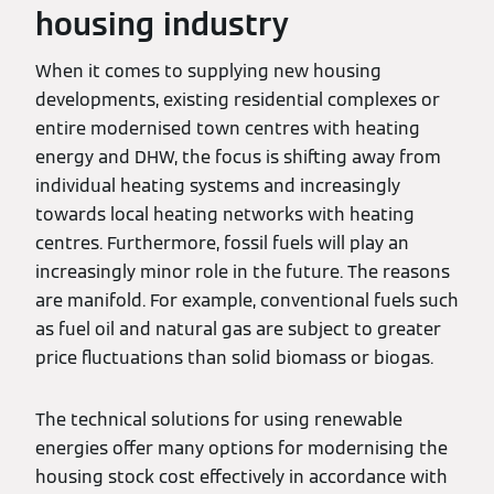
housing industry
When it comes to supplying new housing
developments, existing residential complexes or
entire modernised town centres with heating
energy and DHW, the focus is shifting away from
individual heating systems and increasingly
towards local heating networks with heating
centres. Furthermore, fossil fuels will play an
increasingly minor role in the future. The reasons
are manifold. For example, conventional fuels such
as fuel oil and natural gas are subject to greater
price fluctuations than solid biomass or biogas.
The technical solutions for using renewable
energies offer many options for modernising the
housing stock cost effectively in accordance with