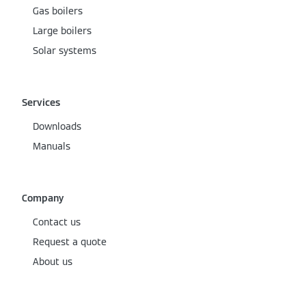
Gas boilers
Large boilers
Solar systems
Services
Downloads
Manuals
Company
Contact us
Request a quote
About us