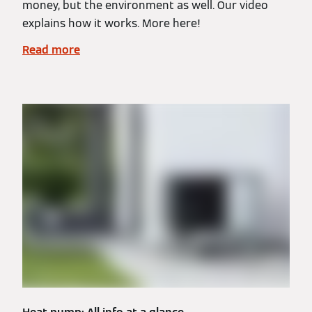
money, but the environment as well. Our video
explains how it works. More here!
Read more