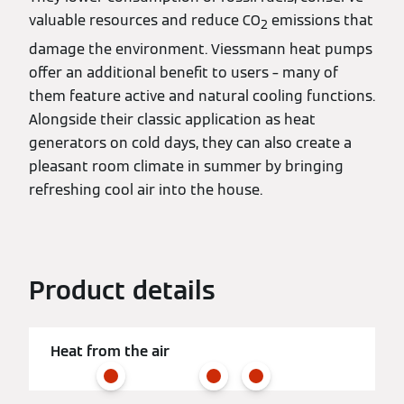
valuable resources and reduce CO
emissions that
2
damage the environment. Viessmann heat pumps
offer an additional benefit to users – many of
them feature active and natural cooling functions.
Alongside their classic application as heat
generators on cold days, they can also create a
pleasant room climate in summer by bringing
refreshing cool air into the house.
Product details
Heat from the air